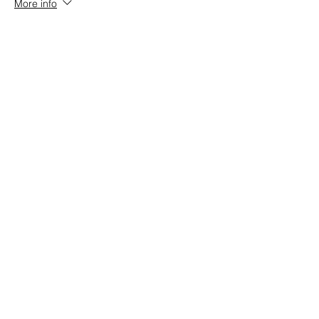
More info
Price
$152.00
+$3.80 ticket service fee
Share this event
Stay up to date!