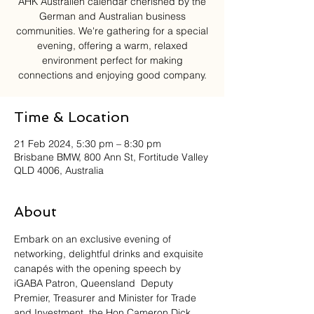
AHK Australien calendar cherished by the
German and Australian business
communities. We're gathering for a special
evening, offering a warm, relaxed
environment perfect for making
connections and enjoying good company.
Time & Location
21 Feb 2024, 5:30 pm – 8:30 pm
Brisbane BMW, 800 Ann St, Fortitude Valley
QLD 4006, Australia
About
Embark on an exclusive evening of 
networking, delightful drinks and exquisite 
canapés with the opening speech by 
iGABA Patron, Queensland  Deputy 
Premier, Treasurer and Minister for Trade 
and Investment, the Hon Cameron Dick. 