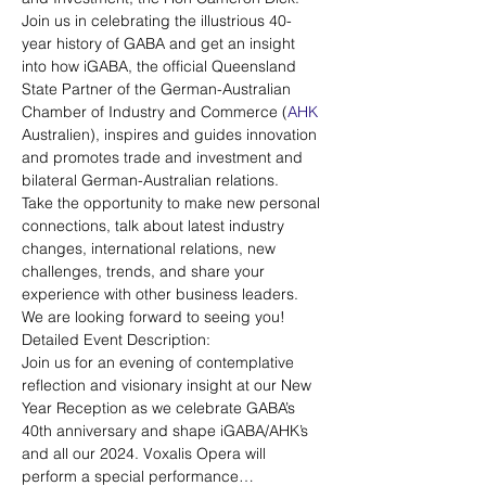
Join us in celebrating the illustrious 40-
year history of GABA and get an insight 
into how iGABA, the official Queensland 
State Partner of the German-Australian 
Chamber of Industry and Commerce (
AHK
Australien), inspires and guides innovation 
and promotes trade and investment and 
bilateral German-Australian relations. 
Take the opportunity to make new personal 
connections, talk about latest industry 
changes, international relations, new 
challenges, trends, and share your 
experience with other business leaders.
We are looking forward to seeing you!
Detailed Event Description:
Join us for an evening of contemplative 
reflection and visionary insight at our New 
Year Reception as we celebrate GABA’s 
40th anniversary and shape iGABA/AHK’s 
and all our 2024. Voxalis Opera will 
perform a special performance…