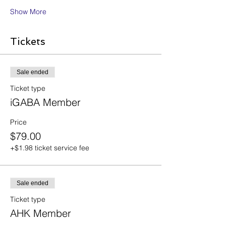
Show More
Tickets
Sale ended
Ticket type
iGABA Member
Price
$79.00
+$1.98 ticket service fee
Sale ended
Ticket type
AHK Member