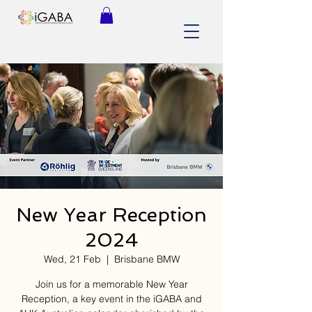
New Year Reception
2024
Wed, 21 Feb
  |  
Brisbane BMW
Join us for a memorable New Year
Reception, a key event in the iGABA and