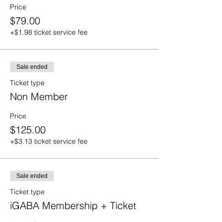
Price
$79.00
+$1.98 ticket service fee
Sale ended
Ticket type
Non Member
Price
$125.00
+$3.13 ticket service fee
Sale ended
Ticket type
iGABA Membership + Ticket